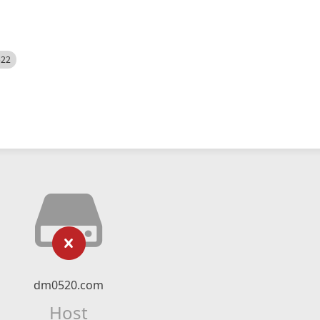
522
dm0520.com
Host