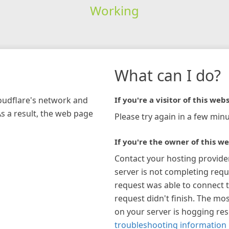
Working
What can I do?
loudflare's network and
If you're a visitor of this webs
As a result, the web page
Please try again in a few minu
If you're the owner of this we
Contact your hosting provide
server is not completing requ
request was able to connect t
request didn't finish. The mos
on your server is hogging re
troubleshooting information 